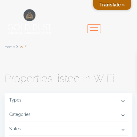
Translate »
Home
WiFi
Properties listed in WiFi
Types
Categories
States