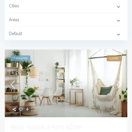
Cities
Areas
Default
Featured
Louer
Belle maison à Paris 5Ème