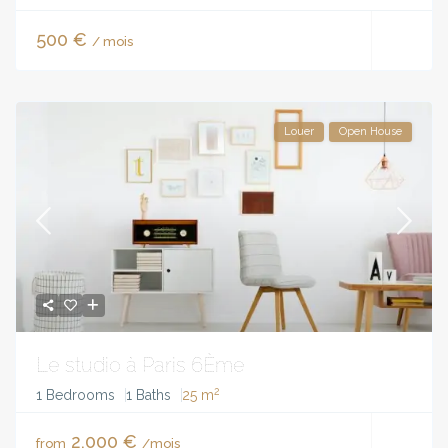
500 €
/ mois
Louer
Open House
Le studio à Paris 6Ème
2
1 Bedrooms
1 Baths
25 m
2,000 €
from
/mois