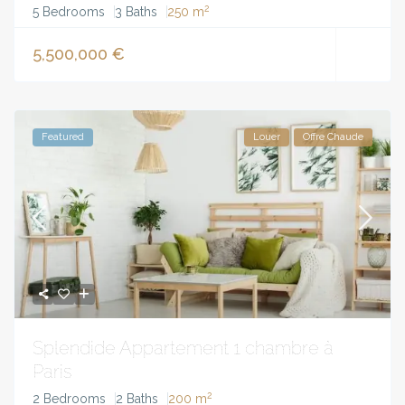
2
5 Bedrooms
3 Baths
250 m
5,500,000 €
Featured
Louer
Offre Chaude
Splendide Appartement 1 chambre à
Paris
2
2 Bedrooms
2 Baths
200 m