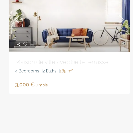
Maison de ville avec belle terrasse
2
4 Bedrooms
2 Baths
185 m
3,000 €
/mois