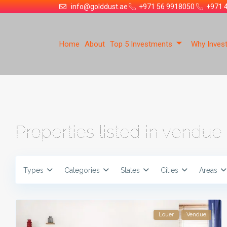
info@golddust.ae
+971 56 9918050
+971 
Home
About
Top 5 Investments
Why Invest
Properties listed in vendue
Types
Categories
States
Cities
Areas
Louer
Vendue