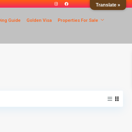
Translate »
ying Guide
Golden Visa
Properties For Sale