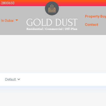
4 2800650
Property Bu
 In Dubai
Contact
Default