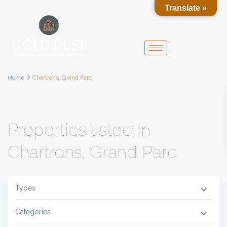
Translate »
Home
Chartrons, Grand Parc
Properties listed in
Chartrons, Grand Parc
Types
Categories