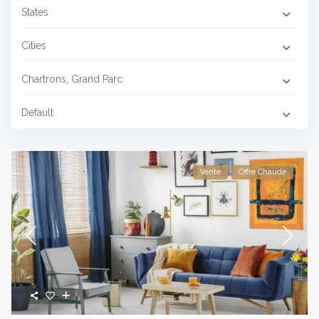
States
Cities
Chartrons, Grand Parc
Default
Vente
Offre Chaude